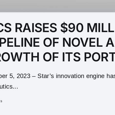
S RAISES $90 MILL
IPELINE OF NOVEL 
ROWTH OF ITS POR
 2023 – Star’s innovation engine has d
tics...
ts