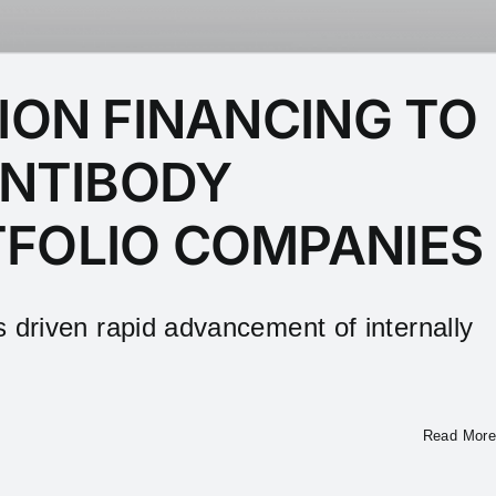
ION FINANCING TO
ANTIBODY
TFOLIO COMPANIES
riven rapid advancement of internally
Read More