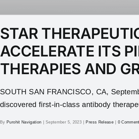
STAR THERAPEUTIC
ACCELERATE ITS P
THERAPIES AND G
SOUTH SAN FRANCISCO, CA, September 5,
discovered first‑in‑class antibody therapeu
By
Purohit Navigation
|
September 5, 2023
|
Press Release
|
0 Commen