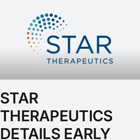
STAR
THERAPEUTICS
DETAILS EARLY