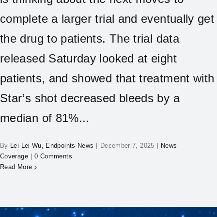
complete a larger trial and eventually get
the drug to patients. The trial data
released Saturday looked at eight
patients, and showed that treatment with
Star’s shot decreased bleeds by a
median of 81%...
By
Lei Lei Wu, Endpoints News
|
December 7, 2025
|
News
Coverage
|
0 Comments
Read More