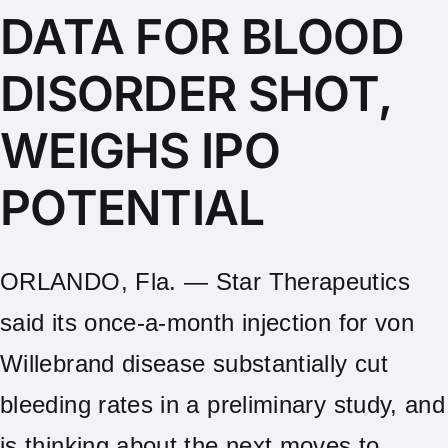
DATA FOR BLOOD
DISORDER SHOT,
WEIGHS IPO
POTENTIAL
ORLANDO, Fla. — Star Therapeutics
said its once-a-month injection for von
Willebrand disease substantially cut
bleeding rates in a preliminary study, and
is thinking about the next moves to