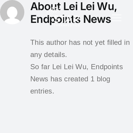
About
Lei Lei Wu,
Endpoints News
This author has not yet filled in
any details.
So far Lei Lei Wu, Endpoints
News has created 1 blog
entries.