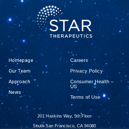
Homepage
Careers
Our Team
Privacy Policy
Approach
Consumer Health –
US
News
Terms of Use
201 Haskins Way, 5th Floor
South San Francisco, CA 94080